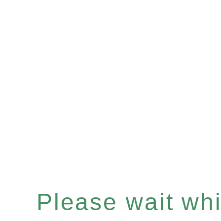
Please wait whil