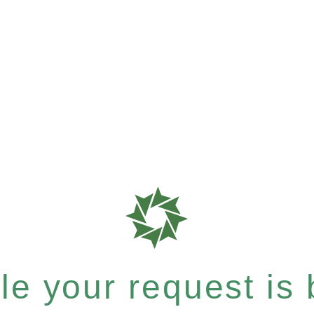
e your request is b