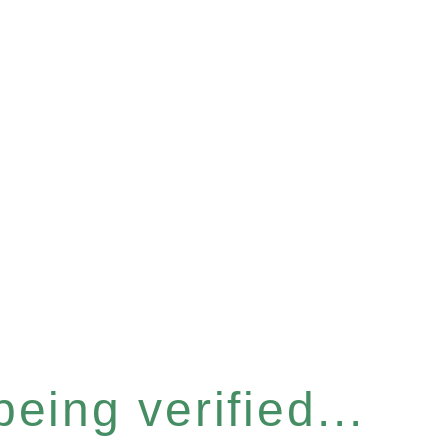
eing verified...