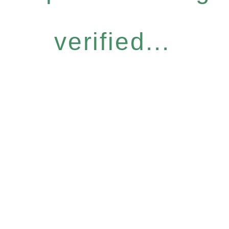
verified...