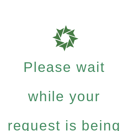
Please wait
while your
request is being