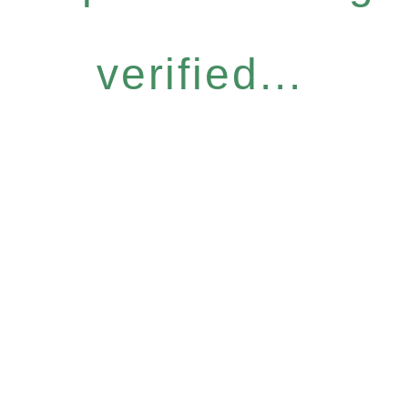
verified...