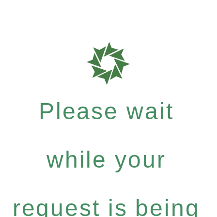
Please wait
while your
request is being