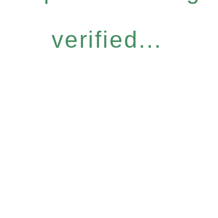
verified...