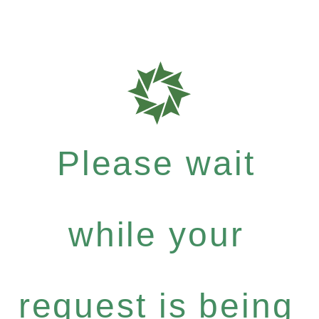
Please wait
while your
request is being