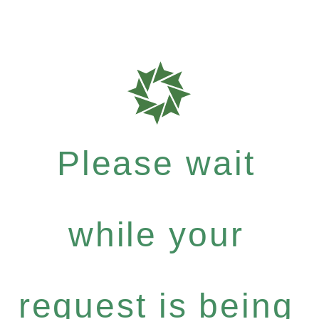
Please wait
while your
request is being