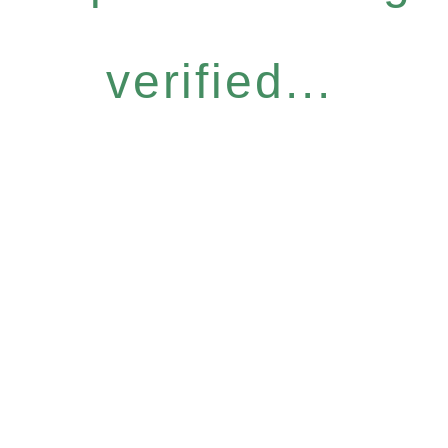
verified...