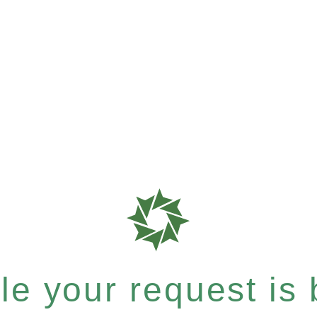
e your request is b