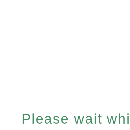
Please wait whil