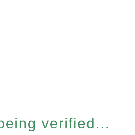
eing verified...