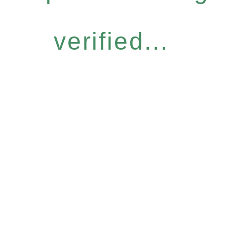
verified...