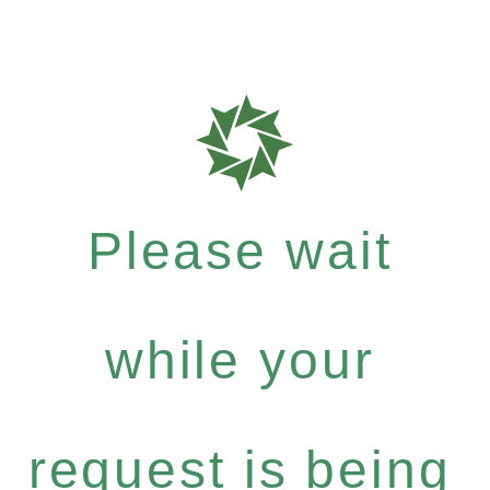
Please wait
while your
request is being