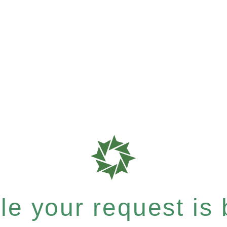
e your request is b