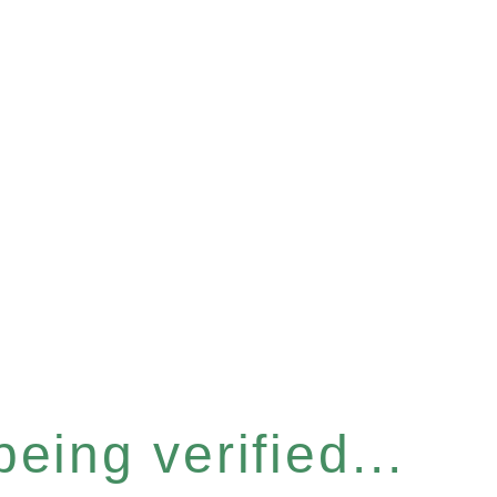
eing verified...