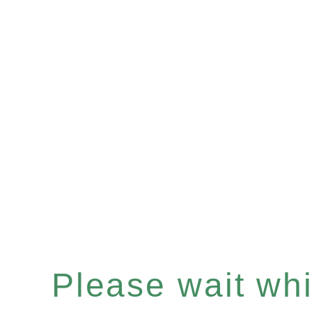
Please wait whil