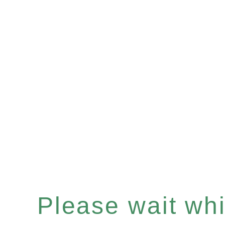
Please wait whil