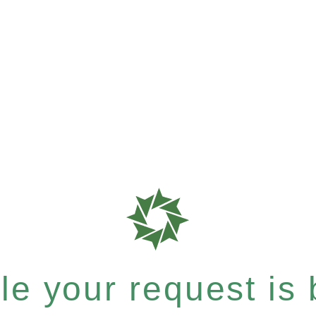
e your request is b