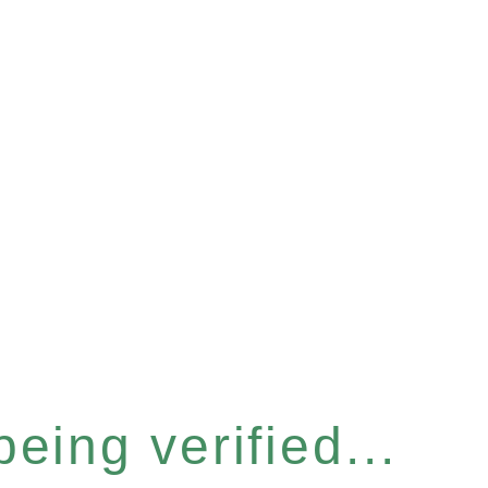
eing verified...