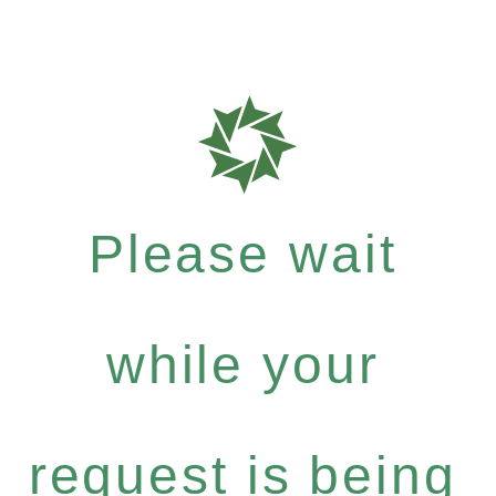
Please wait
while your
request is being