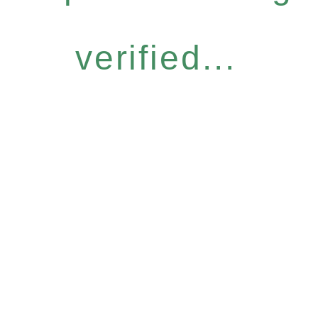
verified...