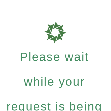
Please wait
while your
request is being