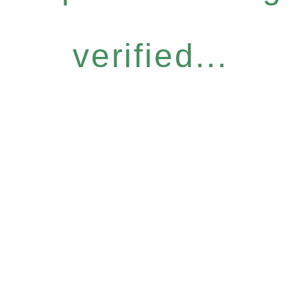
verified...