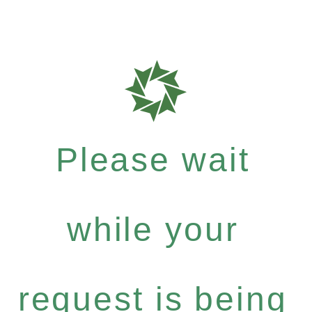
Please wait
while your
request is being