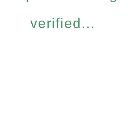
verified...