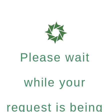
Please wait
while your
request is being