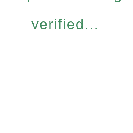
verified...