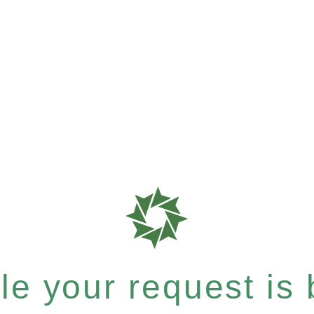
e your request is b