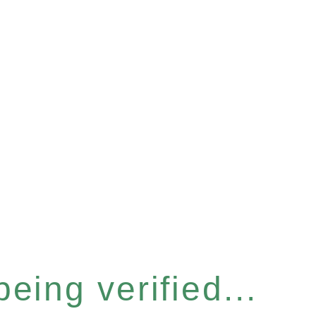
eing verified...