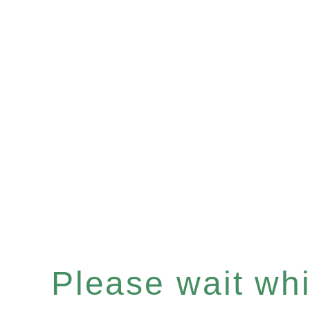
Please wait whil