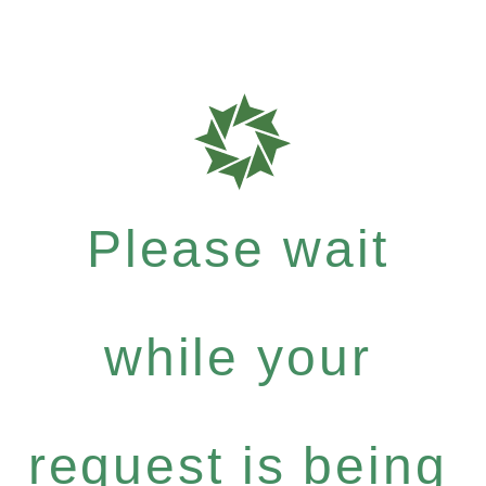
Please wait
while your
request is being