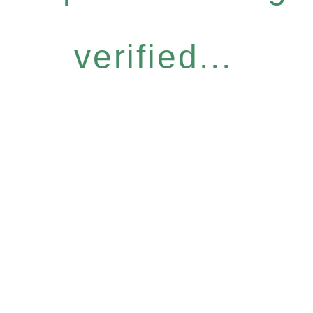
verified...