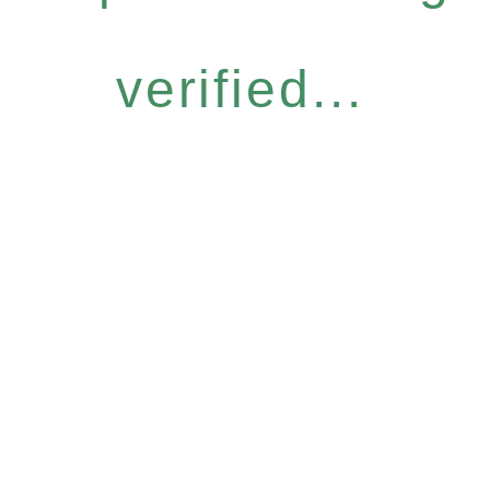
verified...