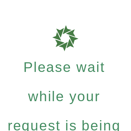
Please wait
while your
request is being