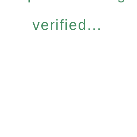
verified...