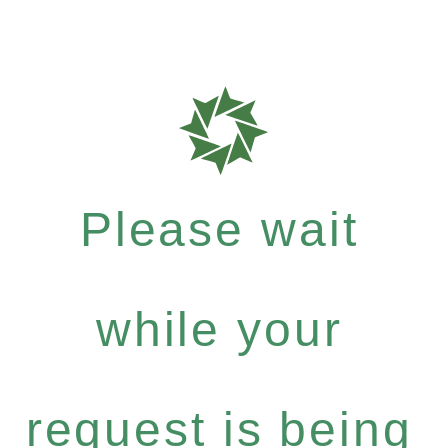
Please wait
while your
request is being