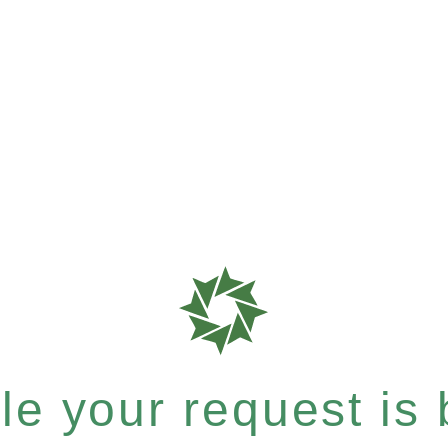
e your request is b