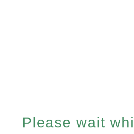
Please wait whil