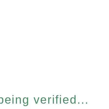
eing verified...