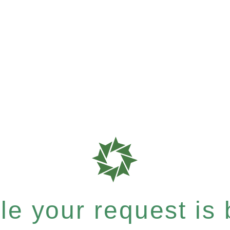
e your request is b