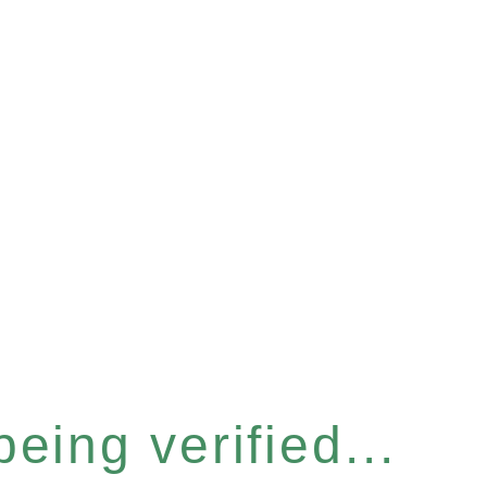
eing verified...