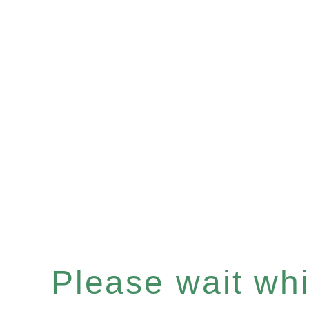
Please wait whil