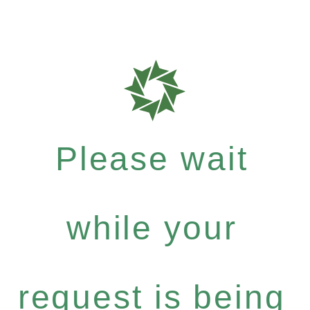
Please wait
while your
request is being