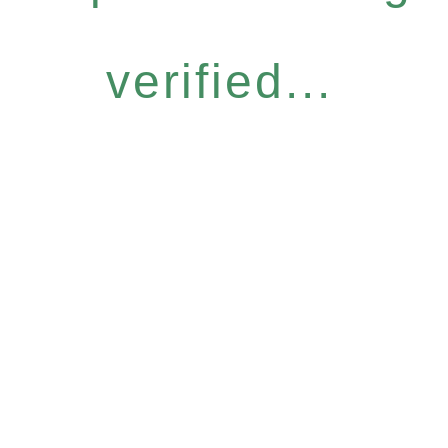
verified...