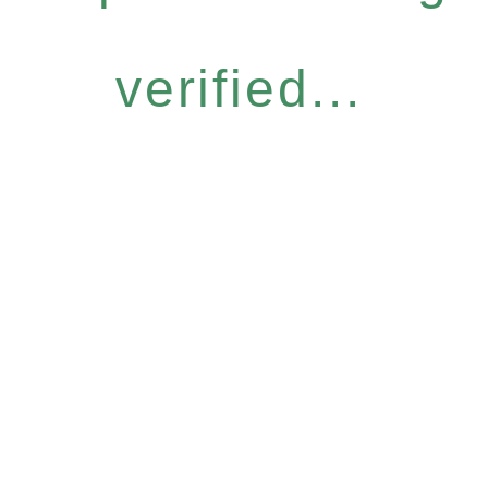
verified...