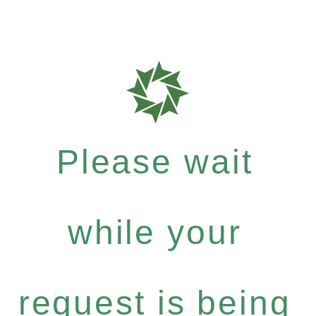
Please wait
while your
request is being