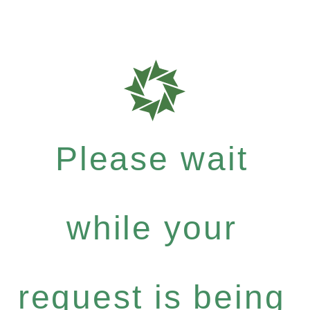
Please wait
while your
request is being