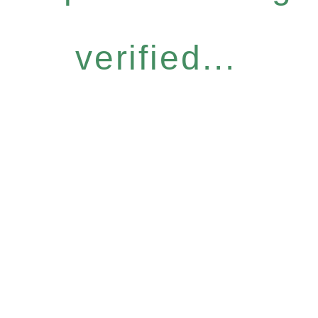
verified...