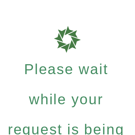
Please wait
while your
request is being