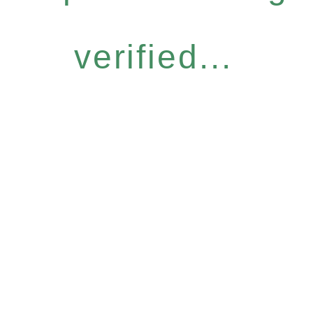
verified...