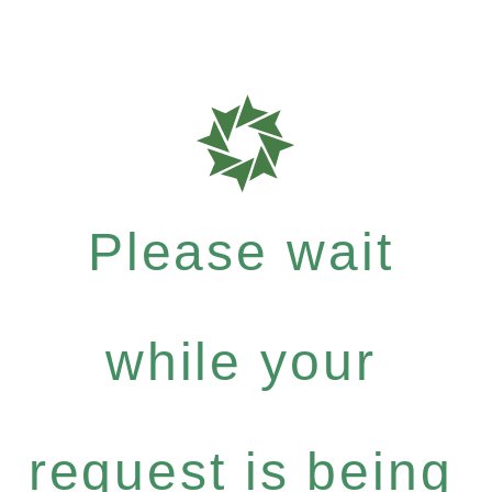
Please wait
while your
request is being