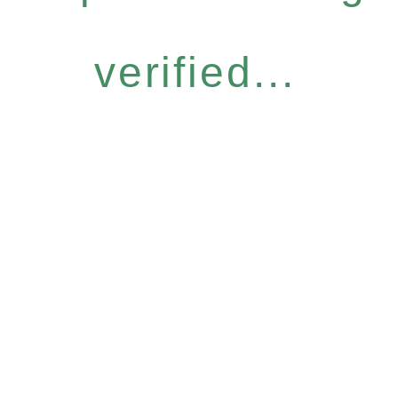
verified...