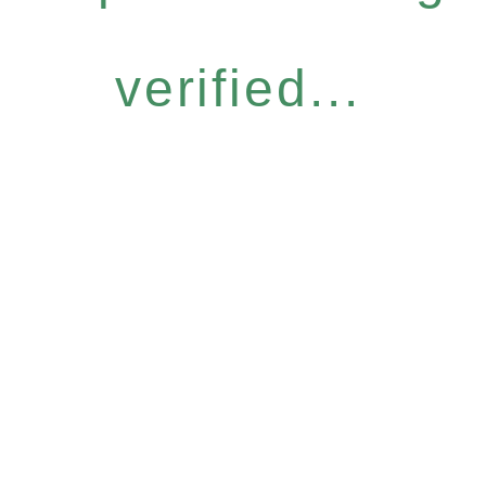
verified...