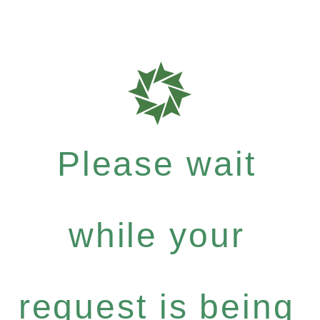
Please wait
while your
request is being