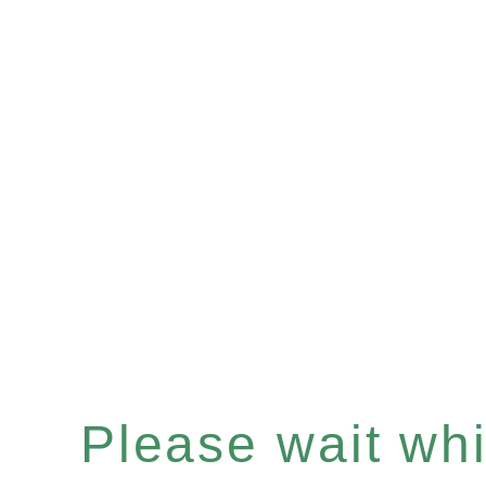
Please wait whil