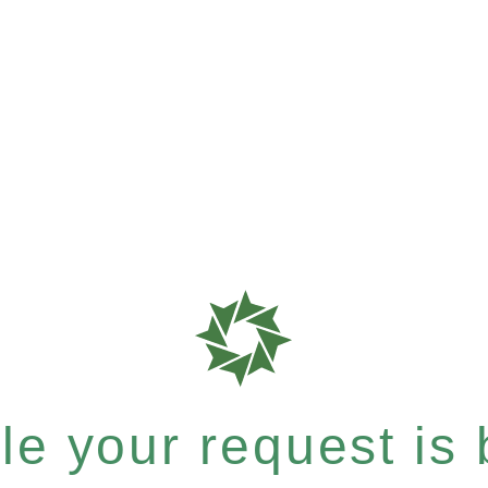
e your request is b