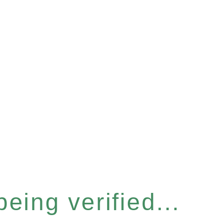
eing verified...