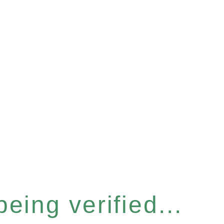
eing verified...