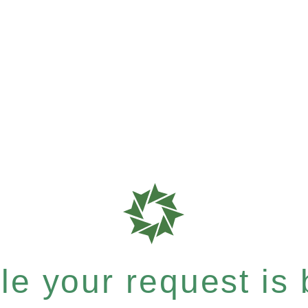
e your request is b