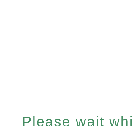
Please wait whil