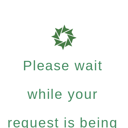
Please wait
while your
request is being