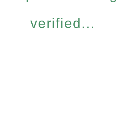
verified...