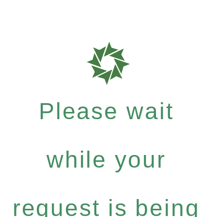
Please wait
while your
request is being