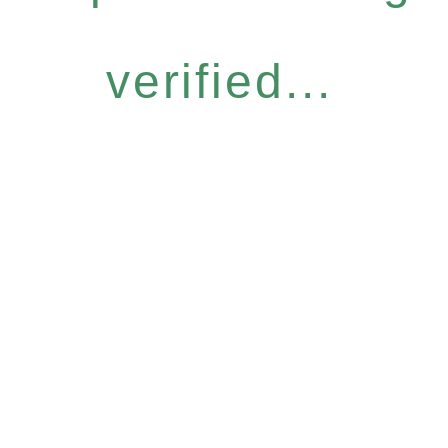
verified...