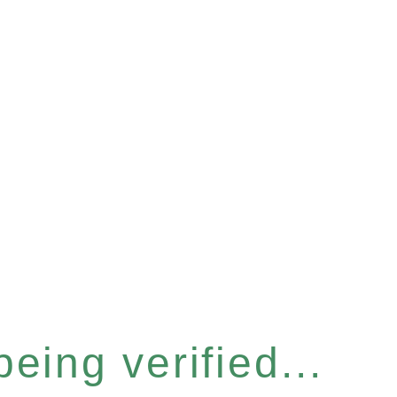
eing verified...