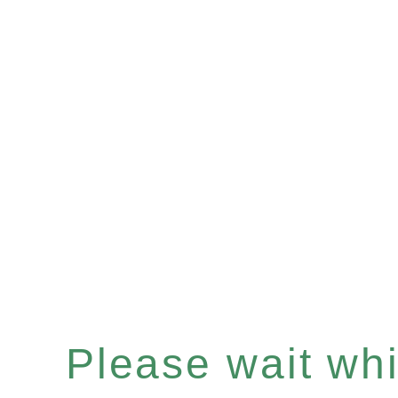
Please wait whil