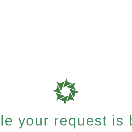
e your request is b