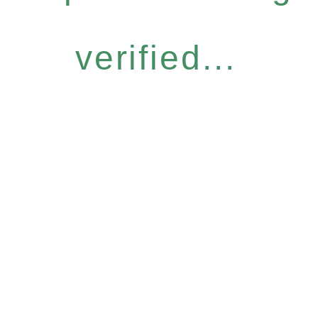
verified...