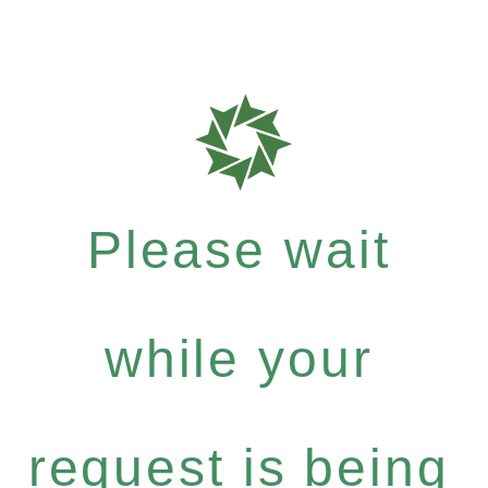
Please wait
while your
request is being