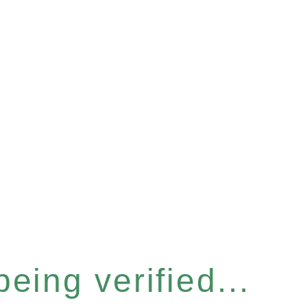
eing verified...