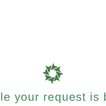
e your request is b