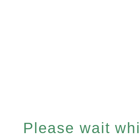
Please wait whil