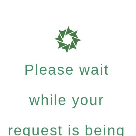
Please wait
while your
request is being