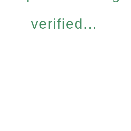
verified...