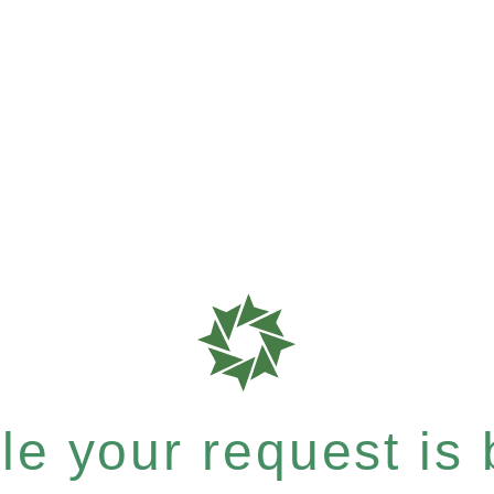
e your request is b