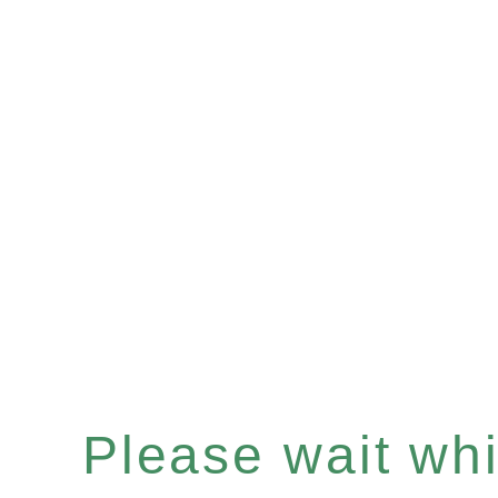
Please wait whil