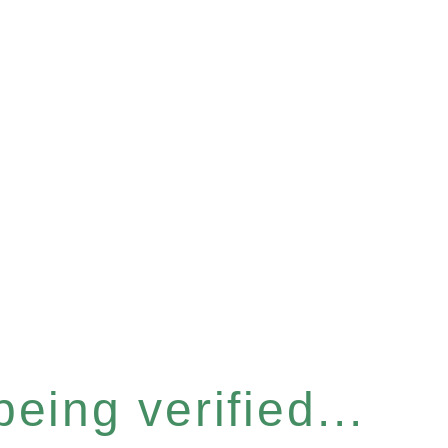
eing verified...