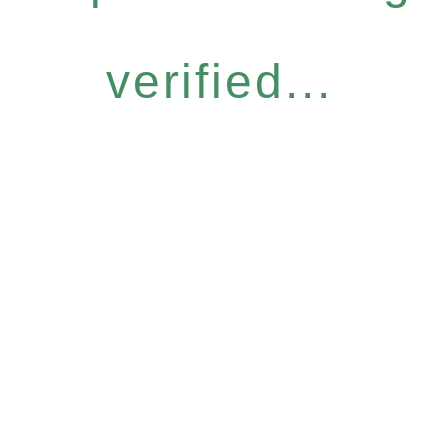
verified...