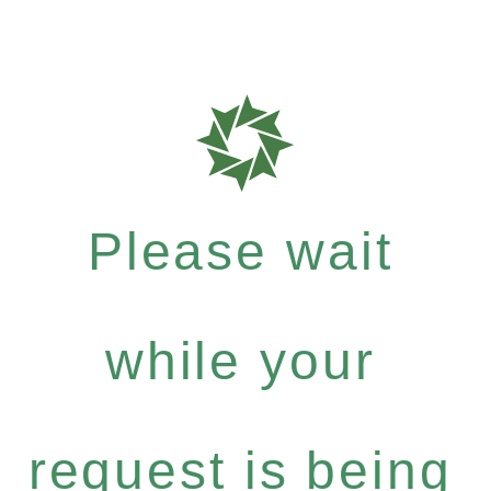
Please wait
while your
request is being