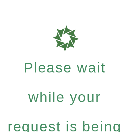
Please wait
while your
request is being