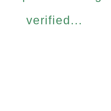
verified...