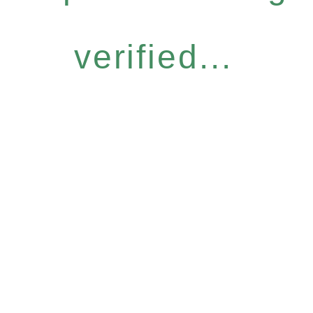
verified...