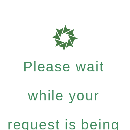
Please wait
while your
request is being