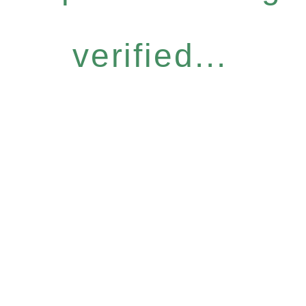
verified...