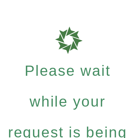
Please wait
while your
request is being