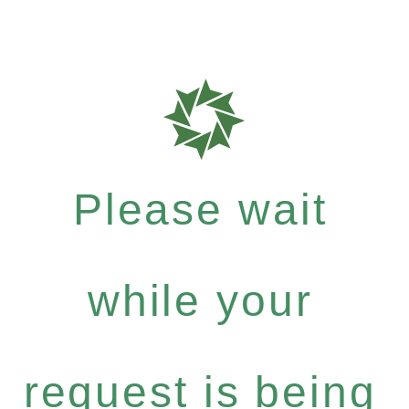
Please wait
while your
request is being