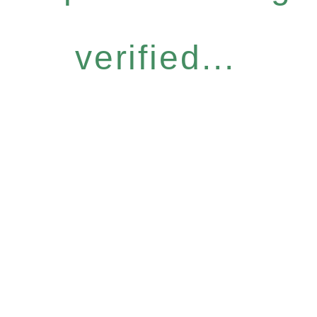
verified...