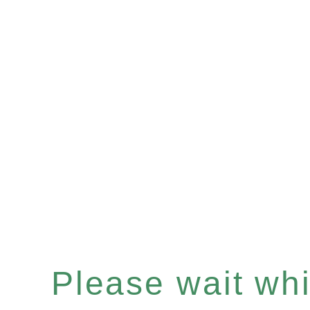
Please wait whil