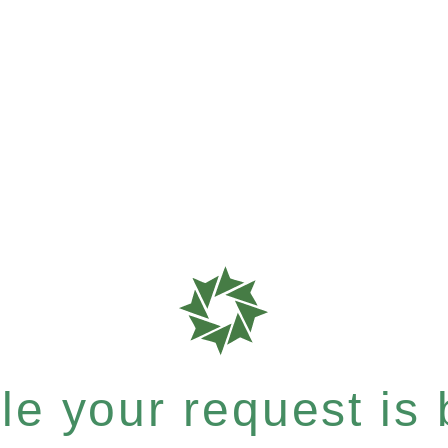
e your request is b