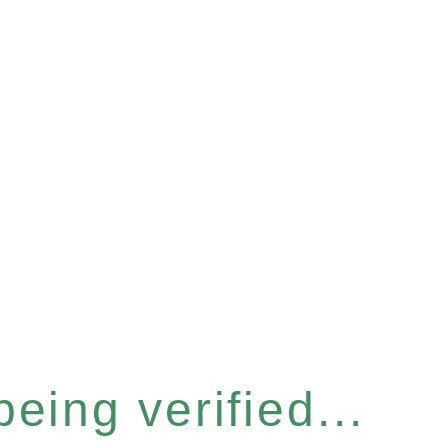
eing verified...