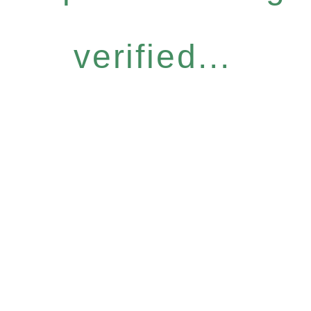
verified...