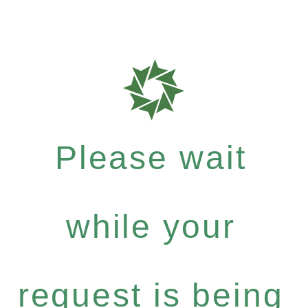
Please wait
while your
request is being