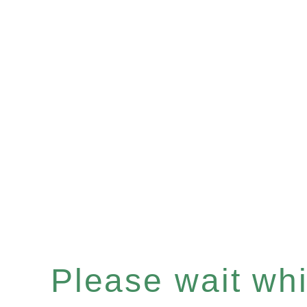
Please wait whil