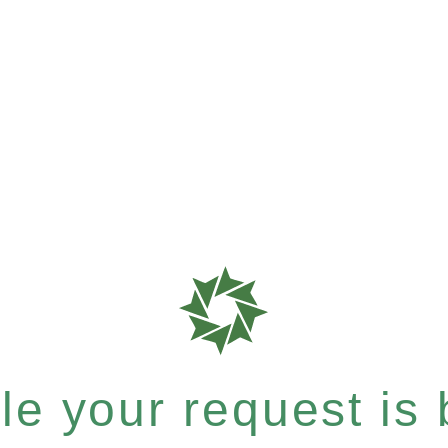
e your request is b