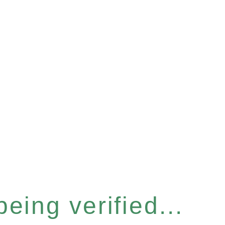
eing verified...