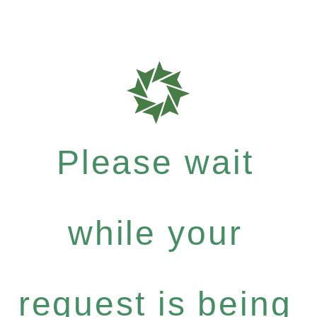
Please wait
while your
request is being