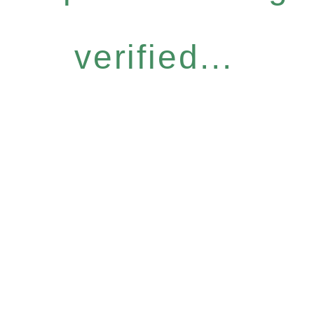
verified...