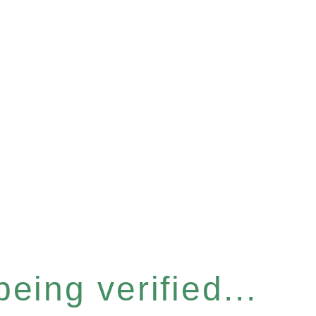
eing verified...