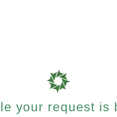
e your request is b