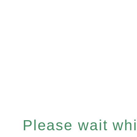
Please wait whil