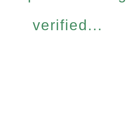
verified...