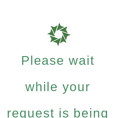
Please wait
while your
request is being