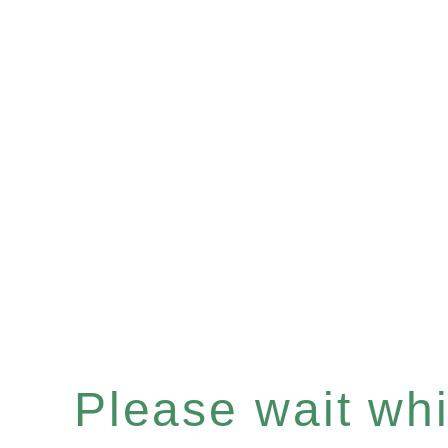
Please wait whil