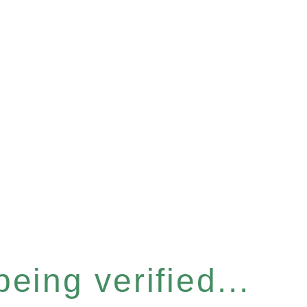
eing verified...