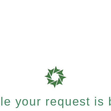
e your request is b