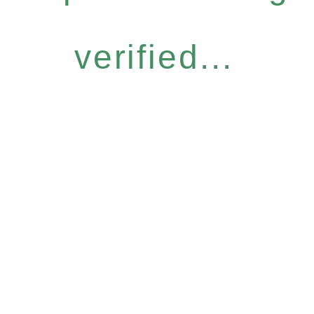
verified...