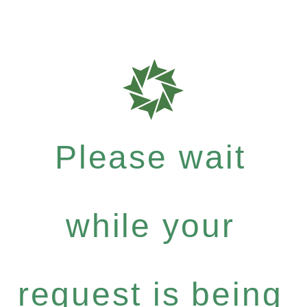
Please wait
while your
request is being