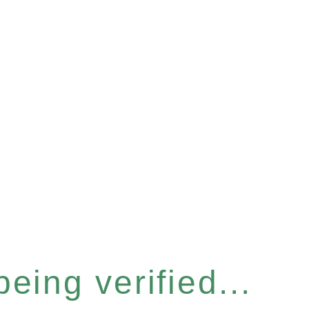
eing verified...