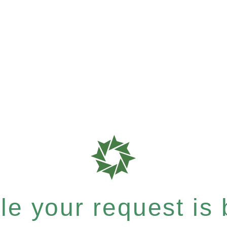
e your request is b