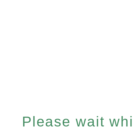
Please wait whil