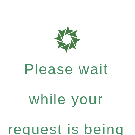
Please wait
while your
request is being