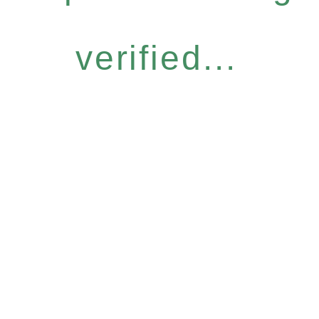
verified...