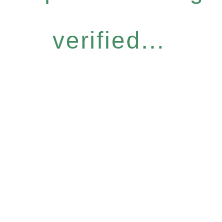
verified...