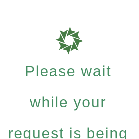
Please wait
while your
request is being